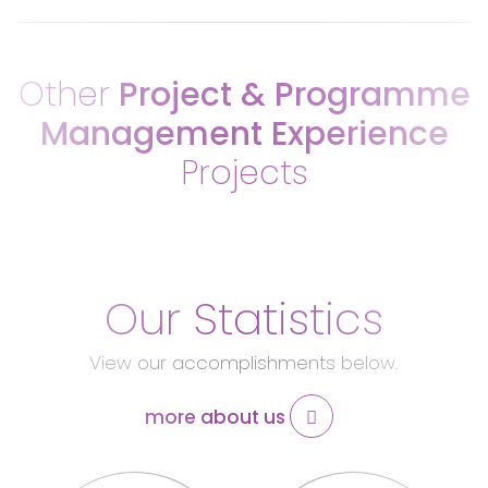
Other
Project & Programme
Management Experience
Projects
Our Statistics
View our accomplishments below.
more about us