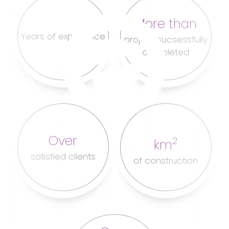
More than
Years of experience
project sucsessfully
completed
Over
2
km
satisfied clients
of construction