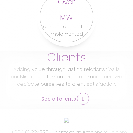
Over
MW
of solar generation
implemented
Clients
Adding value through lasting relationships is
our Mission statement here at Emcon and we
dedicate ourselves to client satisfaction.
See all clients
Footer
+264 61 224725
contact at emcongroup.com