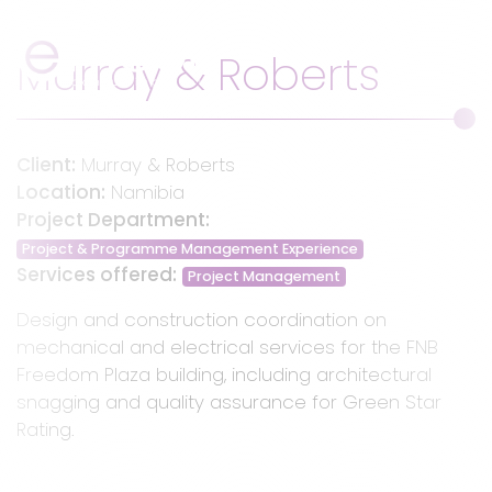
Website Banne
Murray & Roberts - Pr
Main Navigation
Murray & Roberts
Client:
Murray & Roberts
Location:
Namibia
Project Department:
Project & Programme Management Experience
Services offered:
Project Management
Design and construction coordination on
mechanical and electrical services for the FNB
Freedom Plaza building, including architectural
snagging and quality assurance for Green Star
Rating.