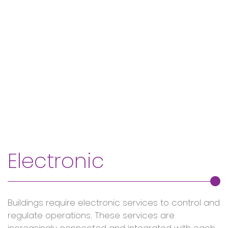
Electronic
Buildings require electronic services to control and
regulate operations. These services are
increasingly connected and integrated with each