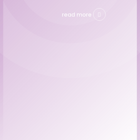
read more