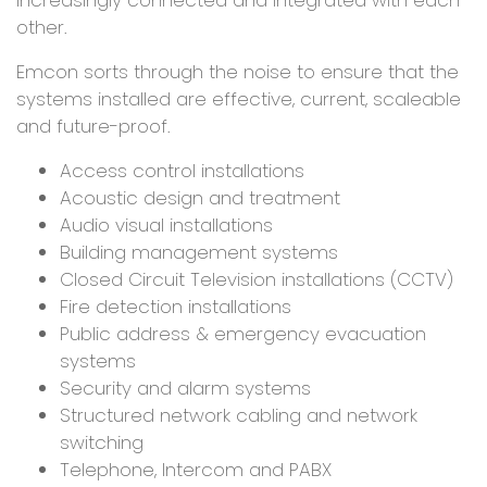
other.
Emcon sorts through the noise to ensure that the
systems installed are effective, current, scaleable
and future-proof.
Access control installations
Acoustic design and treatment
Audio visual installations
Building management systems
Closed Circuit Television installations (CCTV)
Fire detection installations
Public address & emergency evacuation
systems
Security and alarm systems
Structured network cabling and network
switching
Telephone, Intercom and PABX