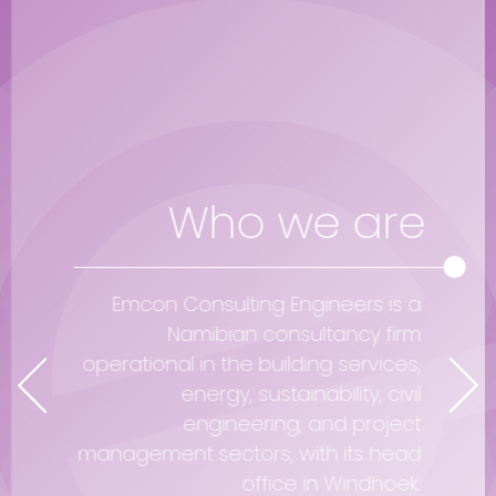
Who we are
Emcon Consulting Engineers is a
Namibian consultancy firm
operational in the building services,
energy, sustainability, civil
engineering, and project
management sectors, with its head
office in Windhoek.