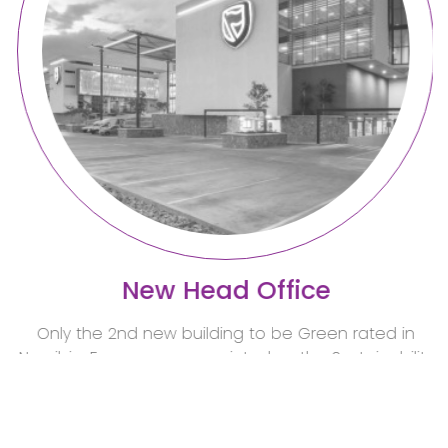
New Head Office
Only the 2nd new building to be Green rated in
Namibia. Emcon was appointed as the Sustainability
consultants and Electr
read more