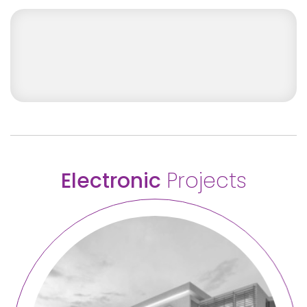
Screenshot 2026-06-01 at 11.06.10
Electronic
Projects